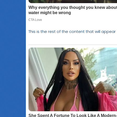
This is the rest of the content that will appear