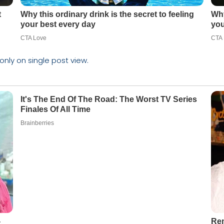
 only on single post view.