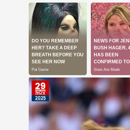
29
NOV
2025