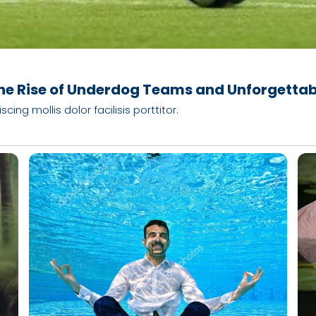
he Rise of Underdog Teams and Unforgetta
ng mollis dolor facilisis porttitor.