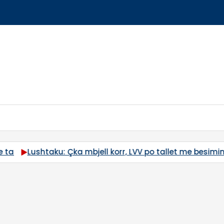
besimin e qytetarëve
“M*ta, m*ta”, Time Kadrijaj sulmon