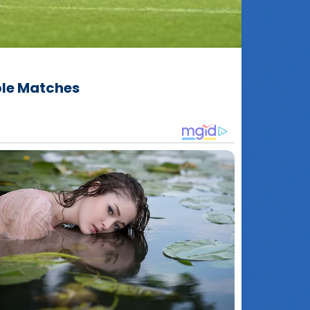
ble Matches