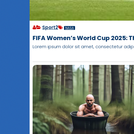
Sport2
NASA
FIFA Women’s World Cup 2025: T
Lorem ipsum dolor sit amet, consectetur adipisci